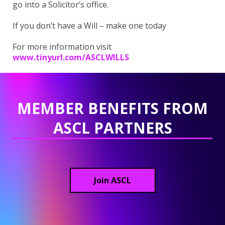
go into a Solicitor’s office.
If you don’t have a Will – make one today
For more information visit
www.tinyurl.com/ASCLWILLS
MEMBER BENEFITS FROM
ASCL PARTNERS
Join ASCL