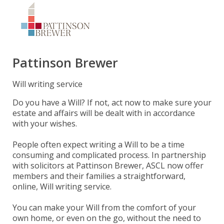
Pattinson Brewer
Will writing service
Do you have a Will? If not, act now to make sure your
estate and affairs will be dealt with in accordance
with your wishes.
People often expect writing a Will to be a time
consuming and complicated process. In partnership
with solicitors at Pattinson Brewer, ASCL now offer
members and their families a straightforward,
online, Will writing service.
You can make your Will from the comfort of your
own home, or even on the go, without the need to