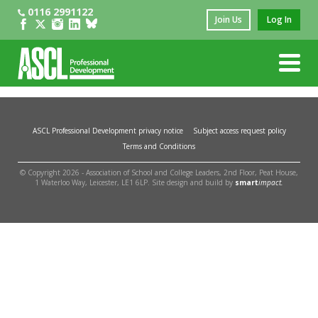
0116 2991122
Join Us
Log In
ASCL Professional Development privacy notice
Subject access request policy
Terms and Conditions
© Copyright 2026 - Association of School and College Leaders, 2nd Floor, Peat House,
1 Waterloo Way, Leicester, LE1 6LP. Site design and build by
smart
impact.