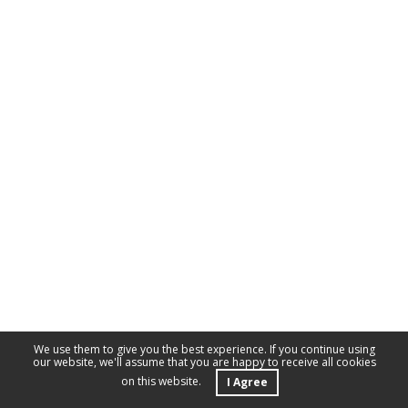
We use them to give you the best experience. If you continue using
our website, we'll assume that you are happy to receive all cookies
on this website.
I Agree