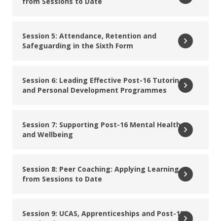
from Sessions to Date
Dale Willis
Founder, My Great First Job CIC
Session 5: Attendance, Retention and
Safeguarding in the Sixth Form
Read More
Laura Page
Session 6: Leading Effective Post-16 Tutoring
and Personal Development Programmes
Director, Schools Supported SEND Adviser, DfE Local
Authority Reforms
Session 7: Supporting Post-16 Mental Health
Read More
and Wellbeing
Lisa Goodship
Senior education leader with 30 years of expertise in
Session 8: Peer Coaching: Applying Learning
school improvement, Post‑16 strategy and curriculum
from Sessions to Date
leadership
Session 9: UCAS, Apprenticeships and Post-18
Read More