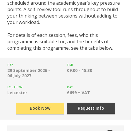
scheduled around the academic year’s key pressure
points. A self-review tool runs throughout to build
your thinking between sessions without adding to
your workload.
For details of each session, fees, who this
programme is suitable for, and the benefits of
completing this programme, see the tabs below.
DAY
TIME
29 September 2026 -
09:00 - 15:30
06 July 2027
LOCATION
DAY
Leicester
£699 + VAT
Book Now
Request Info