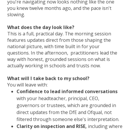
you're navigating now looks nothing like the one
you knew twelve months ago, and the pace isn't
slowing.
What does the day look like?
This is a full, practical day. The morning session
features updates direct from those shaping the
national picture, with time built in for your
questions. In the afternoon, practitioners lead the
way with honest, grounded sessions on what is
actually working in schools and trusts now.
What will I take back to my school?
You will leave with:
Confidence to lead informed conversations
with your headteacher, principal, CEO,
governors or trustees, which are grounded in
direct updates from the DfE and Ofqual, not
filtered through someone else's interpretation.
Clarity on inspection and RISE,
including where