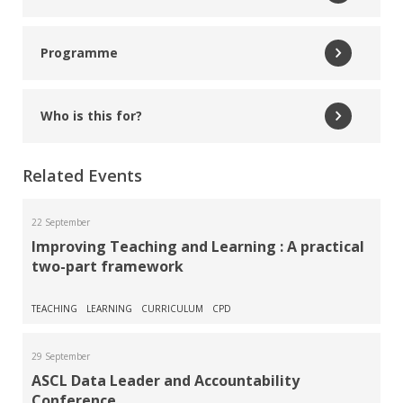
Read More
Programme
Andy Jordan
ASCL Inspection and Accountability Specialist
Who is this for?
Read More
Related Events
Becky St John
Data Consultant and Trainer
22 September
Improving Teaching and Learning : A practical
two-part framework
Read More
Sapna Vadher
TEACHING
LEARNING
CURRICULUM
CPD
Deputy Headteacher, Ilford County High School
29 September
ASCL Data Leader and Accountability
Read More
Conference