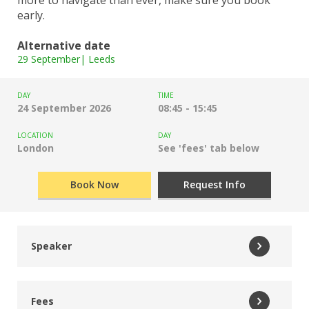
early.
Alternative date
29 September| Leeds
DAY
TIME
24 September 2026
08:45 - 15:45
LOCATION
DAY
London
See 'fees' tab below
Book Now
Request Info
Speaker
Tiffnie Harris
Fees
Data, Disadvantage and Primary Specialist