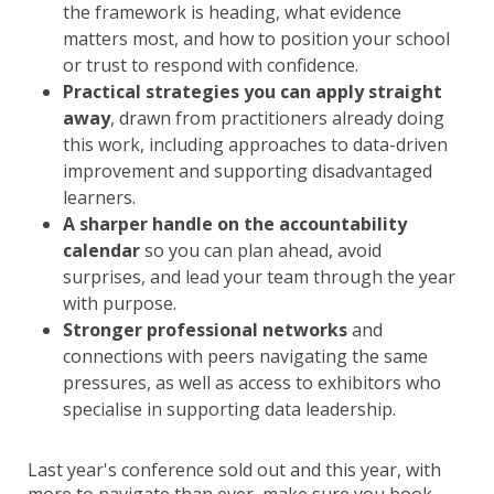
the framework is heading, what evidence
matters most, and how to position your school
or trust to respond with confidence.
Practical strategies you can apply straight
away
, drawn from practitioners already doing
this work, including approaches to data-driven
improvement and supporting disadvantaged
learners.
A sharper handle on the accountability
calendar
so you can plan ahead, avoid
surprises, and lead your team through the year
with purpose.
Stronger professional networks
and
connections with peers navigating the same
pressures, as well as access to exhibitors who
specialise in supporting data leadership.
Last year's conference sold out and this year, with
more to navigate than ever, make sure you book