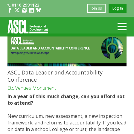
0116 2991122
Join Us
Log In
ASCL Data Leader and Accountability
Conference
Etc Venues Monument
In a year of this much change, can you afford not
to attend?
New curriculum, new assessment, a new inspection
framework, and reforms to accountability. If you lead
on data in a school, college or trust, the landscape