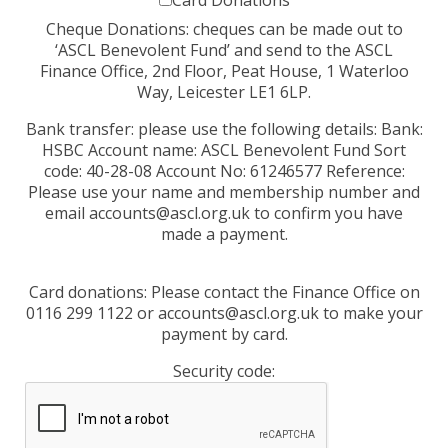
Card Donations
Cheque Donations: cheques can be made out to
‘ASCL Benevolent Fund’ and send to the ASCL
Finance Office, 2nd Floor, Peat House, 1 Waterloo
Way, Leicester LE1 6LP.
Bank transfer: please use the following details: Bank:
HSBC Account name: ASCL Benevolent Fund Sort
code: 40-28-08 Account No: 61246577 Reference:
Please use your name and membership number and
email accounts@ascl.org.uk to confirm you have
made a payment.
Card donations: Please contact the Finance Office on
0116 299 1122 or accounts@ascl.org.uk to make your
payment by card.
Security code: