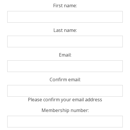
First name:
Last name:
Email:
Confirm email:
Please confirm your email address
Membership number: