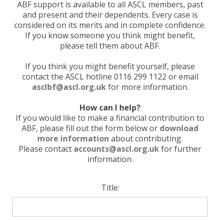
ABF support is available to all ASCL members, past
and present and their dependents. Every case is
considered on its merits and in complete confidence.
If you know someone you think might benefit,
please tell them about ABF.
If you think you might benefit yourself, please
contact the ASCL hotline 0116 299 1122 or email
asclbf@ascl.org.uk
for more information.
How can I help?
If you would like to make a financial contribution to
ABF, please fill out the form below or
download
more information
about contributing.
Please contact
accounts@ascl.org.uk
for further
information.
Title: