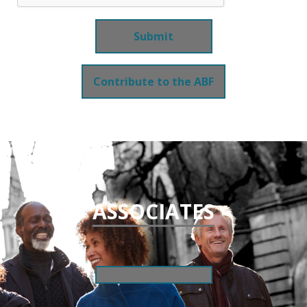
Contribute to the ABF
ASSOCIATES