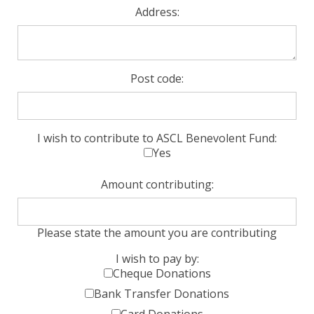
Address:
Post code:
I wish to contribute to ASCL Benevolent Fund:
Yes
Amount contributing:
Please state the amount you are contributing
I wish to pay by:
Cheque Donations
Bank Transfer Donations