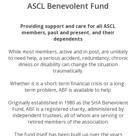
ASCL Benevolent Fund
Providing support and care for all ASCL
members, past and present, and their
dependents
While most members, active and in post, are unlikely
to need help, a serious accident, redundancy, chronic
illness or disability can change the situation
traumatically.
Whether it is a short-term financial crisis or a long-
term problem, ABF is available to help.
Originally established in 1980 as the SHA Benevolent
Fund, ABF is a registered charity, administered by
independent trustees, all of whom are serving or
retired members of the association.
The fund itself has been built up over the years