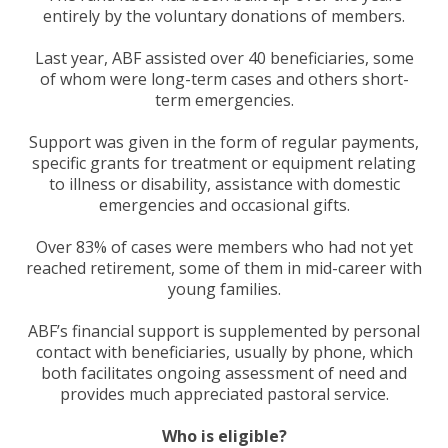
entirely by the voluntary donations of members.
Last year, ABF assisted over 40 beneficiaries, some
of whom were long-term cases and others short-
term emergencies.
Support was given in the form of regular payments,
specific grants for treatment or equipment relating
to illness or disability, assistance with domestic
emergencies and occasional gifts.
Over 83% of cases were members who had not yet
reached retirement, some of them in mid-career with
young families.
ABF’s financial support is supplemented by personal
contact with beneficiaries, usually by phone, which
both facilitates ongoing assessment of need and
provides much appreciated pastoral service.
Who is eligible?