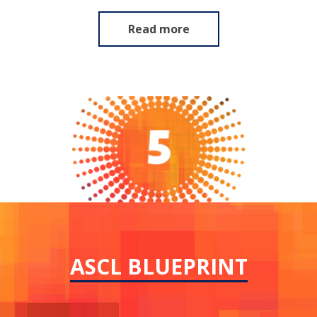
Read more
ASCL BLUEPRINT