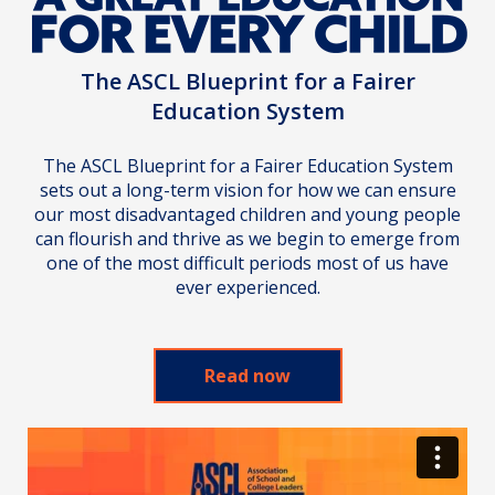
The ASCL Blueprint for a Fairer
Education System
The ASCL Blueprint for a Fairer Education System
sets out a long-term vision for how we can ensure
our most disadvantaged children and young people
can flourish and thrive as we begin to emerge from
one of the most difficult periods most of us have
ever experienced.
Read now