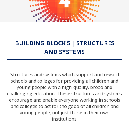
BUILDING BLOCK 5 | STRUCTURES
AND SYSTEMS
Structures and systems which support and reward
schools and colleges for providing all children and
young people with a high-quality, broad and
challenging education. These structures and systems
encourage and enable everyone working in schools
and colleges to act for the good of all children and
young people, not just those in their own
institutions.