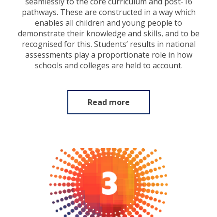
seamlessly to the core curriculum and post-16
pathways. These are constructed in a way which
enables all children and young people to
demonstrate their knowledge and skills, and to be
recognised for this. Students’ results in national
assessments play a proportionate role in how
schools and colleges are held to account.
Read more