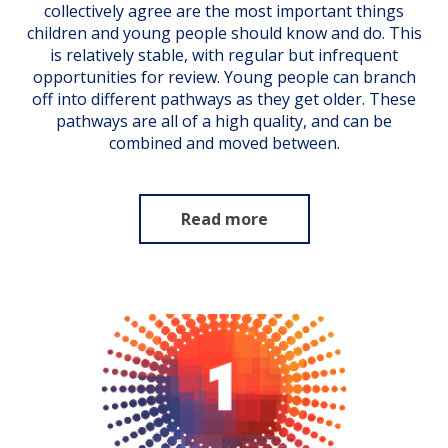
collectively agree are the most important things
children and young people should know and do. This
is relatively stable, with regular but infrequent
opportunities for review. Young people can branch
off into different pathways as they get older. These
pathways are all of a high quality, and can be
combined and moved between.
Read more