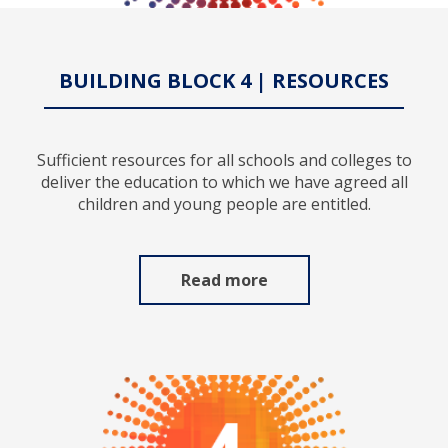
BUILDING BLOCK 4 | RESOURCES
Sufficient resources for all schools and colleges to
deliver the education to which we have agreed all
children and young people are entitled.
Read more