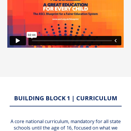
BUILDING BLOCK 1 | CURRICULUM
A core national curriculum, mandatory for all state
schools until the age of 16, focused on what we