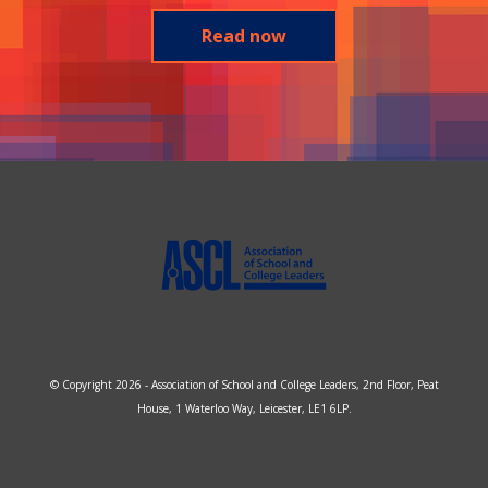
Read now
© Copyright 2026 - Association of School and College Leaders, 2nd Floor, Peat
House, 1 Waterloo Way, Leicester, LE1 6LP.