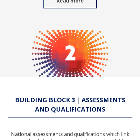
Read more
BUILDING BLOCK 3 | ASSESSMENTS
AND QUALIFICATIONS
National assessments and qualifications which link