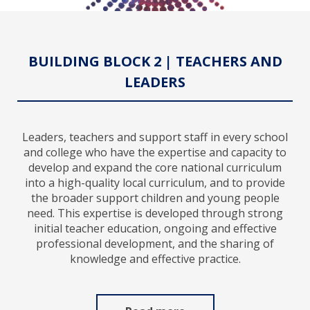
BUILDING BLOCK 2 | TEACHERS AND
LEADERS
Leaders, teachers and support staff in every school
and college who have the expertise and capacity to
develop and expand the core national curriculum
into a high-quality local curriculum, and to provide
the broader support children and young people
need. This expertise is developed through strong
initial teacher education, ongoing and effective
professional development, and the sharing of
knowledge and effective practice.