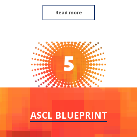
Read more
ASCL BLUEPRINT