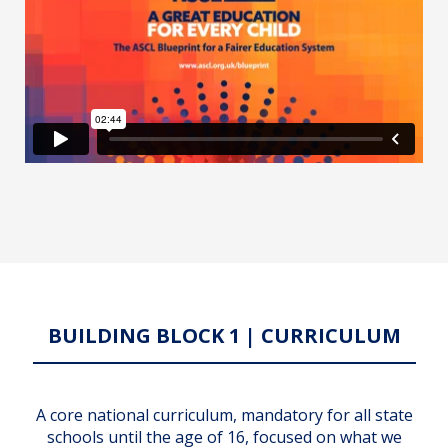
BUILDING BLOCK 1 | CURRICULUM
A core national curriculum, mandatory for all state
schools until the age of 16, focused on what we