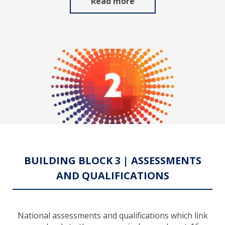
Read more
BUILDING BLOCK 3 | ASSESSMENTS
AND QUALIFICATIONS
National assessments and qualifications which link