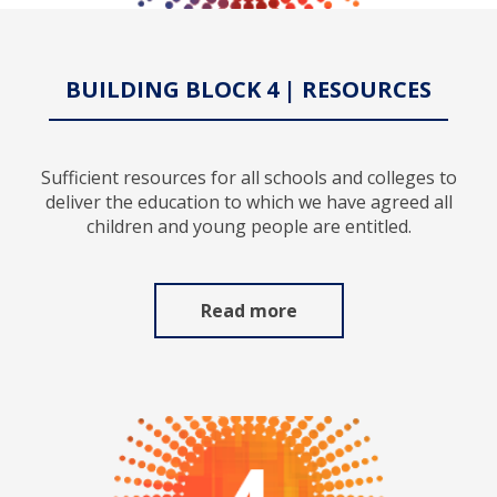
BUILDING BLOCK 4 | RESOURCES
Sufficient resources for all schools and colleges to
deliver the education to which we have agreed all
children and young people are entitled.
Read more