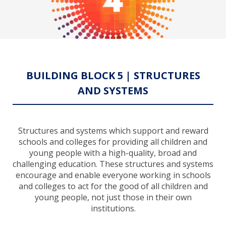
BUILDING BLOCK 5 | STRUCTURES
AND SYSTEMS
Structures and systems which support and reward
schools and colleges for providing all children and
young people with a high-quality, broad and
challenging education. These structures and systems
encourage and enable everyone working in schools
and colleges to act for the good of all children and
young people, not just those in their own
institutions.