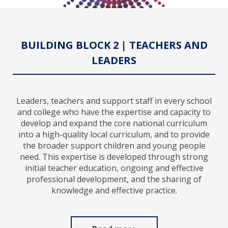
BUILDING BLOCK 2 | TEACHERS AND
LEADERS
Leaders, teachers and support staff in every school
and college who have the expertise and capacity to
develop and expand the core national curriculum
into a high-quality local curriculum, and to provide
the broader support children and young people
need. This expertise is developed through strong
initial teacher education, ongoing and effective
professional development, and the sharing of
knowledge and effective practice.