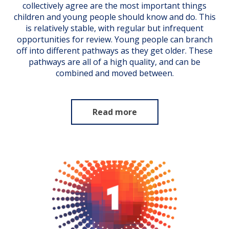
collectively agree are the most important things
children and young people should know and do. This
is relatively stable, with regular but infrequent
opportunities for review. Young people can branch
off into different pathways as they get older. These
pathways are all of a high quality, and can be
combined and moved between.
Read more