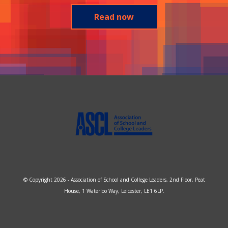
Read now
© Copyright 2026 - Association of School and College Leaders, 2nd Floor, Peat
House, 1 Waterloo Way, Leicester, LE1 6LP.