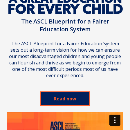
The ASCL Blueprint for a Fairer
Education System
The ASCL Blueprint for a Fairer Education System
sets out a long-term vision for how we can ensure
our most disadvantaged children and young people
can flourish and thrive as we begin to emerge from
one of the most difficult periods most of us have
ever experienced.
Read now