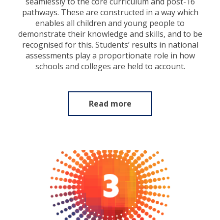
seamlessly to the core curriculum and post-16
pathways. These are constructed in a way which
enables all children and young people to
demonstrate their knowledge and skills, and to be
recognised for this. Students’ results in national
assessments play a proportionate role in how
schools and colleges are held to account.
Read more