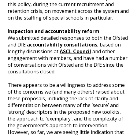
this policy, during the current recruitment and
retention crisis, on movement across the system and
on the staffing of special schools in particular.
Inspection and accountability reform
We submitted detailed responses to both the Ofsted
and DfE
accountability consultations
, based on
lengthy discussions at
ASCL Council
and other
engagement with members, and have had a number
of conversations with Ofsted and the DfE since the
consultations closed.
There appears to be a willingness to address some
of the concerns we (and many others) raised about
these proposals, including the lack of clarity and
differentiation between many of the ‘secure’ and
‘strong’ descriptors in the proposed new toolkits,
the approach to ‘exemplary’, and the complexity of
the government’s approach to intervention.
However, so far, we are seeing little indication that