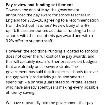
Pay review and funding settlement
Towards the end of May, the government
announced the pay award for school teachers in
England for 2025–26, agreeing to a recommendation
from the School Teachers’ Review Body of a 4%
uplift. It also announced additional funding to help
schools with the cost of this pay award and with a
3.2% offer to support staff.
However, the additional funding allocated to schools
does not cover the full cost of the pay awards, and
this will certainly mean further pressure on budgets
that are already under severe strain. The
government has said that it expects schools to cover
the gap with “productivity gains and smarter
spending” – a phrase guaranteed to irritate leaders
who have already spent years making every possible
efficiency saving.
We have repeatedly told the government that pay