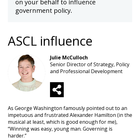
on your behalf to influence
government policy.
ASCL influence
Julie McCulloch
Senior Director of Strategy, Policy
and Professional Development
As George Washington famously pointed out to an
impetuous and frustrated Alexander Hamilton (in the
musical at least, which is good enough for me),
“Winning was easy, young man. Governing is
harder.”