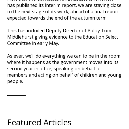
has published its interim report, we are staying close
to the next stage of its work, ahead of a final report
expected towards the end of the autumn term.
This has included Deputy Director of Policy Tom
Middlehurst giving evidence to the Education Select
Committee in early May.
As ever, we’ll do everything we can to be in the room
where it happens as the government moves into its
second year in office, speaking on behalf of
members and acting on behalf of children and young
people.
Featured Articles