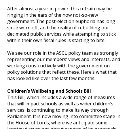
After almost a year in power, this refrain may be
ringing in the ears of the now not-so-new
government. The post-election euphoria has long
since worn off, and the reality of rebuilding our
decimated public services while attempting to stick
within their own fiscal rules is starting to bite.
We see our role in the ASCL policy team as strongly
representing our members’ views and interests, and
working constructively with the government on
policy solutions that reflect these. Here’s what that
has looked like over the last few months.
Children’s Wellbeing and Schools Bill
This Bill, which includes a wide range of measures
that will impact schools as well as wider children’s
services, is continuing to make its way through
Parliament. It is now moving into committee stage in
the House of Lords, where we anticipate some
lengthy discussions about aspects of its proposals.