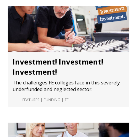
Investment! Investment!
Investment!
The challenges FE colleges face in this severely
underfunded and neglected sector.
FEATURES
FUNDING
FE