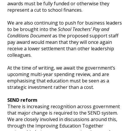
awards must be fully funded or otherwise they
represent a cut to school finances.
We are also continuing to push for business leaders
to be brought into the
School Teachers’ Pay and
Conditions Document
as the proposed support staff
pay award would mean that they will once again
receive a lower settlement than other leadership
colleagues.
At the time of writing, we await the government’s
upcoming multi-year spending review, and are
emphasising that education must be seen as a
strategic investment rather than a cost.
SEND reform
There is increasing recognition across government
that major change is required to the SEND system.
We are closely involved in discussions around this,
through the Improving Education Together