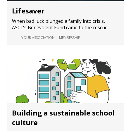
Lifesaver
When bad luck plunged a family into crisis,
ASCL's Benevolent Fund came to the rescue.
YOUR ASSOCIATION
MEMBERSHIP
Building a sustainable school
culture