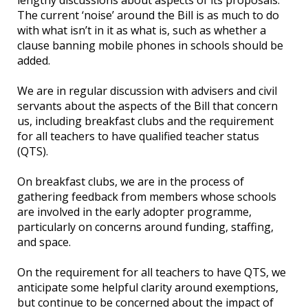
The current ‘noise’ around the Bill is as much to do
with what isn’t in it as what is, such as whether a
clause banning mobile phones in schools should be
added.
We are in regular discussion with advisers and civil
servants about the aspects of the Bill that concern
us, including breakfast clubs and the requirement
for all teachers to have qualified teacher status
(QTS).
On breakfast clubs, we are in the process of
gathering feedback from members whose schools
are involved in the early adopter programme,
particularly on concerns around funding, staffing,
and space.
On the requirement for all teachers to have QTS, we
anticipate some helpful clarity around exemptions,
but continue to be concerned about the impact of