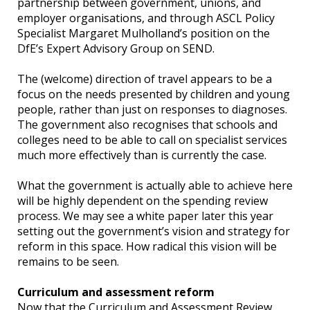
partnership between government, unions, and
employer organisations, and through ASCL Policy
Specialist Margaret Mulholland’s position on the
DfE’s Expert Advisory Group on SEND.
The (welcome) direction of travel appears to be a
focus on the needs presented by children and young
people, rather than just on responses to diagnoses.
The government also recognises that schools and
colleges need to be able to call on specialist services
much more effectively than is currently the case.
What the government is actually able to achieve here
will be highly dependent on the spending review
process. We may see a white paper later this year
setting out the government’s vision and strategy for
reform in this space. How radical this vision will be
remains to be seen.
Curriculum and assessment reform
Now that the Curriculum and Assessment Review