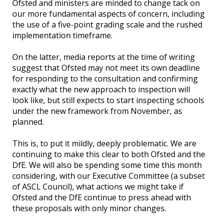
Ofsted and ministers are minded to change tack on
our more fundamental aspects of concern, including
the use of a five-point grading scale and the rushed
implementation timeframe.
On the latter, media reports at the time of writing
suggest that Ofsted may not meet its own deadline
for responding to the consultation and confirming
exactly what the new approach to inspection will
look like, but still expects to start inspecting schools
under the new framework from November, as
planned.
This is, to put it mildly, deeply problematic. We are
continuing to make this clear to both Ofsted and the
DfE. We will also be spending some time this month
considering, with our Executive Committee (a subset
of ASCL Council), what actions we might take if
Ofsted and the DfE continue to press ahead with
these proposals with only minor changes.