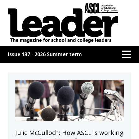
Issue 137 - 2026 Summer term
Julie McCulloch: How ASCL is working