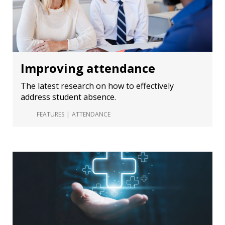
Improving attendance
The latest research on how to effectively
address student absence.
FEATURES
ATTENDANCE