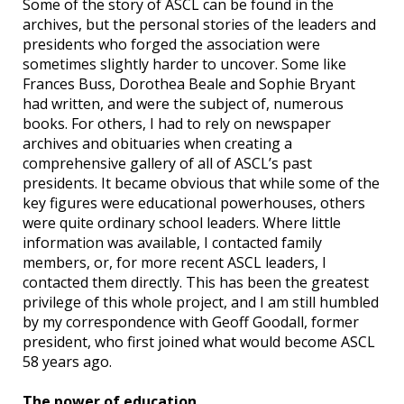
Some of the story of ASCL can be found in the
archives, but the personal stories of the leaders and
presidents who forged the association were
sometimes slightly harder to uncover. Some like
Frances Buss, Dorothea Beale and Sophie Bryant
had written, and were the subject of, numerous
books. For others, I had to rely on newspaper
archives and obituaries when creating a
comprehensive gallery of all of ASCL’s past
presidents. It became obvious that while some of the
key figures were educational powerhouses, others
were quite ordinary school leaders. Where little
information was available, I contacted family
members, or, for more recent ASCL leaders, I
contacted them directly. This has been the greatest
privilege of this whole project, and I am still humbled
by my correspondence with Geoff Goodall, former
president, who first joined what would become ASCL
58 years ago.
The power of education