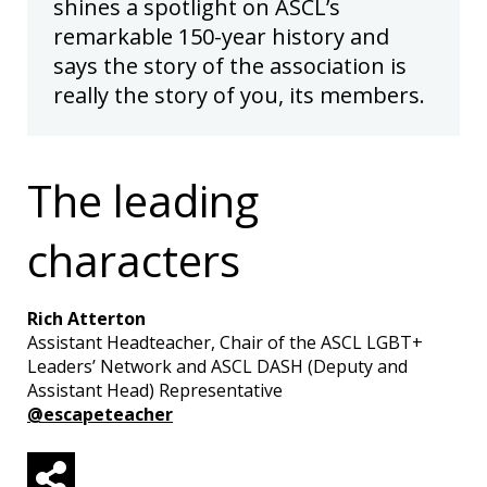
shines a spotlight on ASCL’s
remarkable 150-year history and
says the story of the association is
really the story of you, its members.
The leading
characters
Rich Atterton
Assistant Headteacher, Chair of the ASCL LGBT+
Leaders’ Network and ASCL DASH (Deputy and
Assistant Head) Representative
@escapeteacher