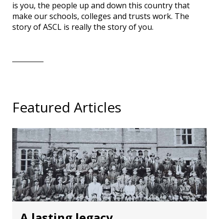
is you, the people up and down this country that
make our schools, colleges and trusts work. The
story of ASCL is really the story of you.
Featured Articles
A lasting legacy