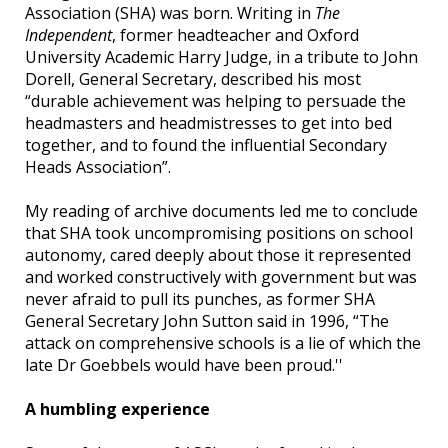
Association (SHA) was born. Writing in
The
Independent
, former headteacher and Oxford
University Academic Harry Judge, in a tribute to John
Dorell, General Secretary, described his most
“durable achievement was helping to persuade the
headmasters and headmistresses to get into bed
together, and to found the influential Secondary
Heads Association”.
My reading of archive documents led me to conclude
that SHA took uncompromising positions on school
autonomy, cared deeply about those it represented
and worked constructively with government but was
never afraid to pull its punches, as former SHA
General Secretary John Sutton said in 1996, “The
attack on comprehensive schools is a lie of which the
late Dr Goebbels would have been proud.''
A humbling experience