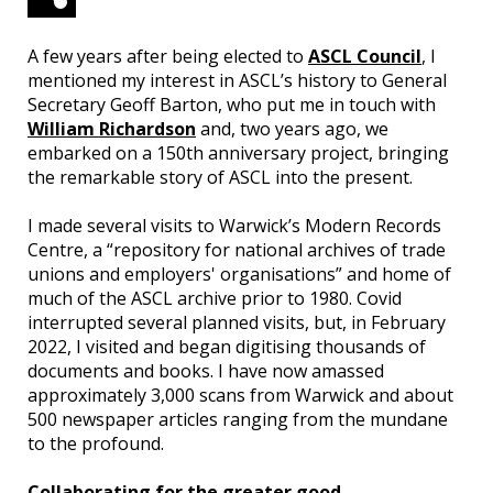
A few years after being elected to
ASCL Council
, I
mentioned my interest in ASCL’s history to General
Secretary Geoff Barton, who put me in touch with
William Richardson
and, two years ago, we
embarked on a 150th anniversary project, bringing
the remarkable story of ASCL into the present.
I made several visits to Warwick’s Modern Records
Centre, a “repository for national archives of trade
unions and employers' organisations” and home of
much of the ASCL archive prior to 1980. Covid
interrupted several planned visits, but, in February
2022, I visited and began digitising thousands of
documents and books. I have now amassed
approximately 3,000 scans from Warwick and about
500 newspaper articles ranging from the mundane
to the profound.
Collaborating for the greater good