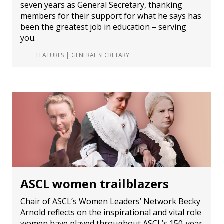
seven years as General Secretary, thanking
members for their support for what he says has
been the greatest job in education – serving
you.
FEATURES
GENERAL SECRETARY
ASCL women trailblazers
Chair of ASCL’s Women Leaders’ Network Becky
Arnold reflects on the inspirational and vital role
women have played throughout ASCL’s 150-year