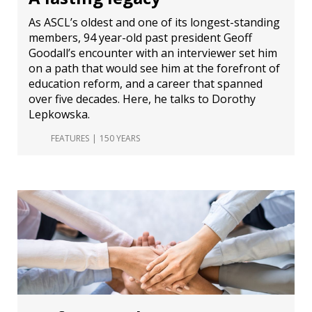
As ASCL’s oldest and one of its longest-standing
members, 94 year-old past president Geoff
Goodall’s encounter with an interviewer set him
on a path that would see him at the forefront of
education reform, and a career that spanned
over five decades. Here, he talks to Dorothy
Lepkowska.
FEATURES
150 YEARS