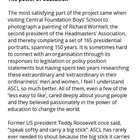
The most satisfying part of the project came when
visiting Central Foundation Boys’ School to
photograph a painting of Richard Wormell, the
second president of the Headmasters’ Association,
and thereby completing a set of 165 presidential
portraits, spanning 150 years. It is sometimes hard
to connect with an organisation through its
responses to legislation or policy position
statements but having spent two years researching
these extraordinary and ‘extraordinary in their
ordinariness’ men and women, I feel I understand
ASCL so much better. All of them, even a few of the
‘less easy to like’, cared deeply about young people
and they believed passionately in the power of
education to change the world.
Former US president Teddy Roosevelt once said,
“speak softly and carry a big stick”. ASCL has rarely
ever needed to shout because the big stick it carries