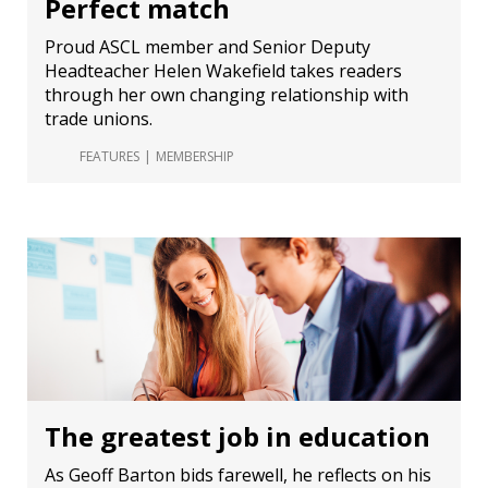
Perfect match
Proud ASCL member and Senior Deputy
Headteacher Helen Wakefield takes readers
through her own changing relationship with
trade unions.
FEATURES
MEMBERSHIP
The greatest job in education
As Geoff Barton bids farewell, he reflects on his