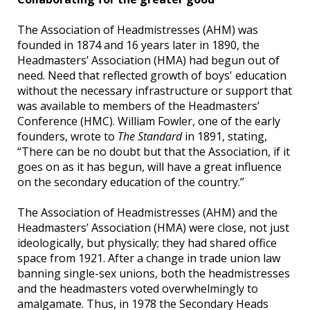
The Association of Headmistresses (AHM) was
founded in 1874 and 16 years later in 1890, the
Headmasters’ Association (HMA) had begun out of
need. Need that reflected growth of boys' education
without the necessary infrastructure or support that
was available to members of the Headmasters’
Conference (HMC). William Fowler, one of the early
founders, wrote to
The Standard
in 1891, stating,
“There can be no doubt but that the Association, if it
goes on as it has begun, will have a great influence
on the secondary education of the country.”
The Association of Headmistresses (AHM) and the
Headmasters’ Association (HMA) were close, not just
ideologically, but physically; they had shared office
space from 1921. After a change in trade union law
banning single-sex unions, both the headmistresses
and the headmasters voted overwhelmingly to
amalgamate. Thus, in 1978 the Secondary Heads