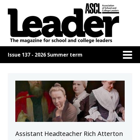
Issue 137 - 2026 Summer term
Assistant Headteacher Rich Atterton