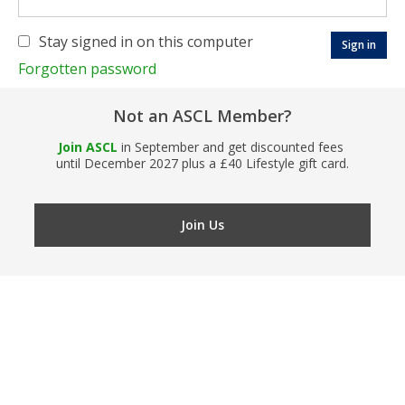
Stay signed in on this computer
Forgotten password
Not an ASCL Member?
Join ASCL
in September and get discounted fees
until December 2027 plus a £40 Lifestyle gift card.
Join Us