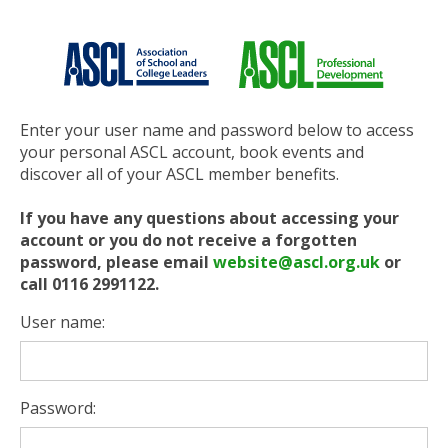
Enter your user name and password below to access
your personal ASCL account, book events and
discover all of your ASCL member benefits.
If you have any questions about accessing your
account or you do not receive a forgotten
password, please email
website@ascl.org.uk
or
call 0116 2991122.
User name:
Password: