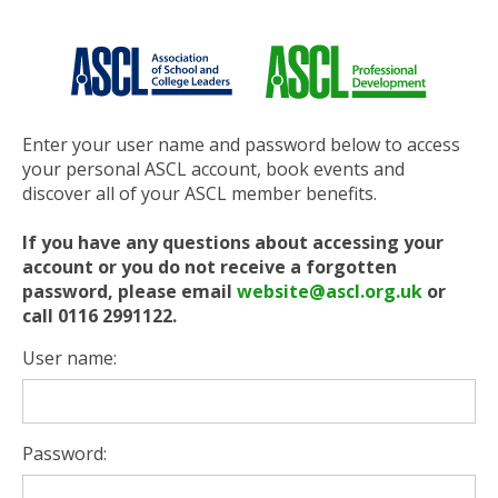
Enter your user name and password below to access
your personal ASCL account, book events and
discover all of your ASCL member benefits.
If you have any questions about accessing your
account or you do not receive a forgotten
password, please email
website@ascl.org.uk
or
call 0116 2991122.
User name:
Password: