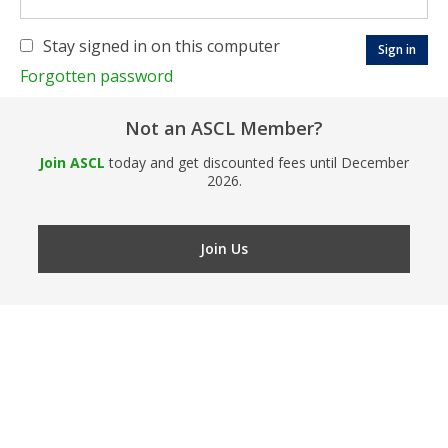
Stay signed in on this computer
Forgotten password
Not an ASCL Member?
Join ASCL
today and get discounted fees until December
2026.
Join Us