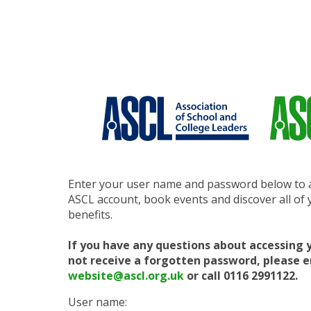
Enter your user name and password below to 
ASCL account, book events and discover all o
benefits.
If you have any questions about accessing 
not receive a forgotten password, please 
website@ascl.org.uk
or call 0116 2991122.
User name: