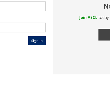
N
Join ASCL
today 