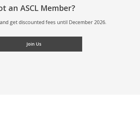
ot an ASCL Member?
and get discounted fees until December 2026.
Join Us