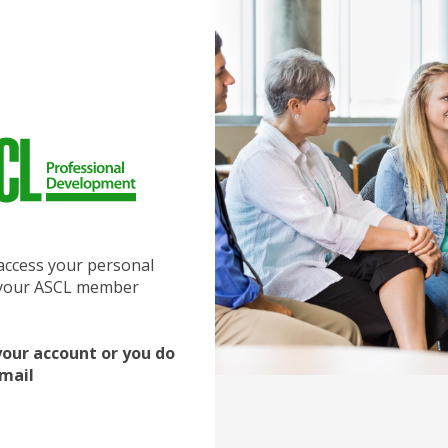
access your personal
f your ASCL member
your account or you do
email