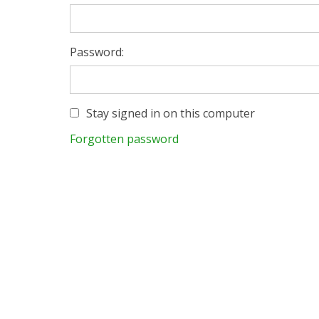
Password:
Stay signed in on this computer
Forgotten password