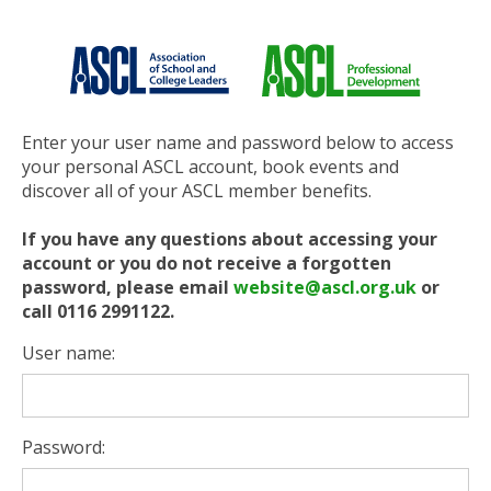
Enter your user name and password below to access
your personal ASCL account, book events and
discover all of your ASCL member benefits.
If you have any questions about accessing your
account or you do not receive a forgotten
password, please email
website@ascl.org.uk
or
call 0116 2991122.
User name:
Password: