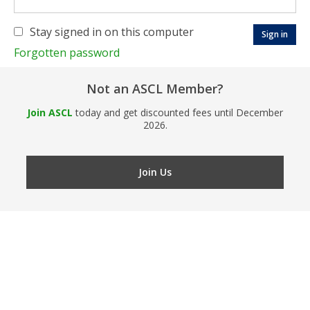
Stay signed in on this computer
Forgotten password
Not an ASCL Member?
Join ASCL
today and get discounted fees until December
2026.
Join Us